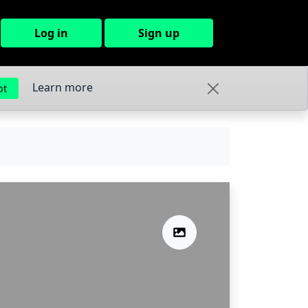
Log in
Sign up
Learn more
pt