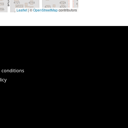
Leaflet
| ©
OpenStreetMap
contributors
 conditions
licy