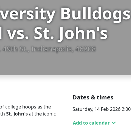
iversity Bulldo
 vs. St. John's
 49th St., Indianapolis, 46208
Dates & times
of college hoops as the
Saturday, 14 Feb 2026 2:0
ith
St. John's
at the iconic
Add to calendar