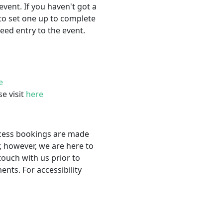
event. If you haven't got a
to set one up to complete
eed entry to the event.
e
se visit
here
ccess bookings are made
, however, we are here to
touch with us prior to
nts. For accessibility