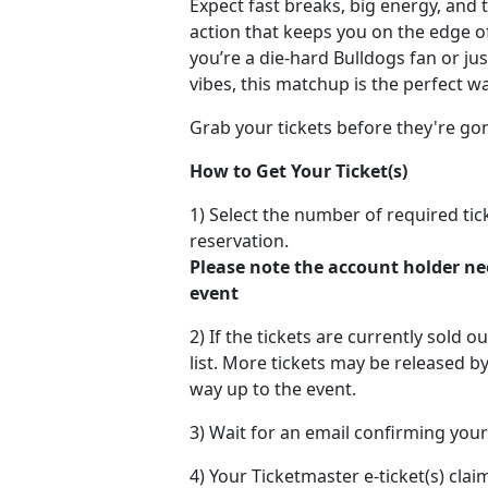
Expect fast breaks, big energy, and 
action that keeps you on the edge o
you’re a die-hard Bulldogs fan or ju
vibes, this matchup is the perfect 
Grab your tickets before they're go
How to Get Your Ticket(s)
1) Select the number of required ti
reservation.
Please note the account holder ne
event
2) If the tickets are currently sold o
list. More tickets may be released by
way up to the event.
3) Wait for an email confirming your
4) Your Ticketmaster e-ticket(s) claim