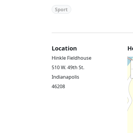
Sport
Location
H
Hinkle Fieldhouse
510 W. 49th St.
Indianapolis
46208