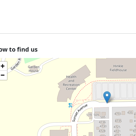
ow to find us
+
−