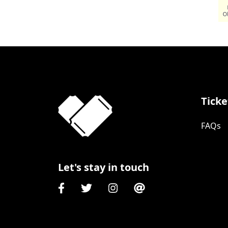
Ticke
FAQs
Let's stay in touch