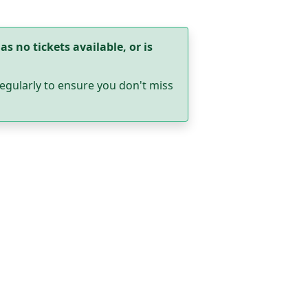
as no tickets available, or is
egularly to ensure you don't miss