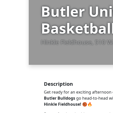
Butler Un
Basketball
Hinkle Fieldhouse, 510 W.
Description
Get ready for an exciting afternoon 
Butler Bulldogs
go head-to-head w
Hinkle Fieldhouse!
🏀🔥