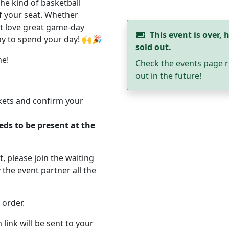
the kind of basketball
f your seat. Whether
st love great game-day
This event is over, h
way to spend your day! 🙌🎉
sold out.
ne!
Check the events page r
out in the future!
ckets and confirm your
eds to be present at the
ut, please join the waiting
 the event partner all the
 order.
 link will be sent to your