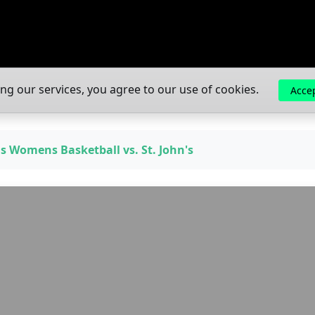
ing our services, you agree to our use of cookies.
Acce
gs Womens Basketball vs. St. John's