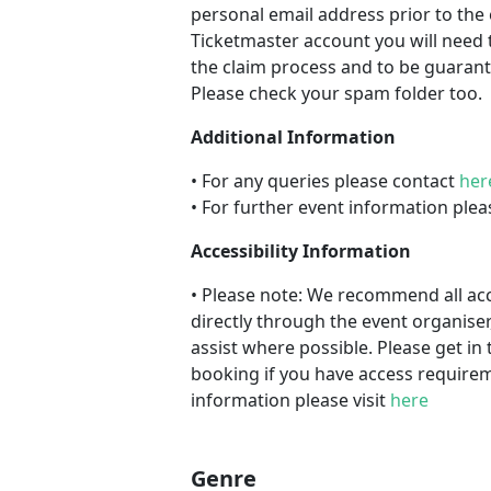
personal email address prior to the 
Ticketmaster account you will need 
the claim process and to be guarant
Please check your spam folder too.
Additional Information
• For any queries please contact
her
• For further event information plea
Accessibility Information
• Please note: We recommend all a
directly through the event organiser
assist where possible. Please get in 
booking if you have access requireme
information please visit
here
Genre