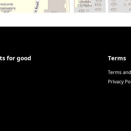
ts for good
Terms
Terms and
Privacy Po