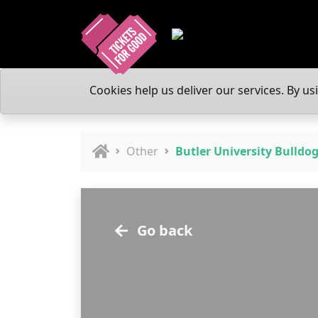
Cookies help us deliver our services. By us
Other
Butler University Bulldo
Go back