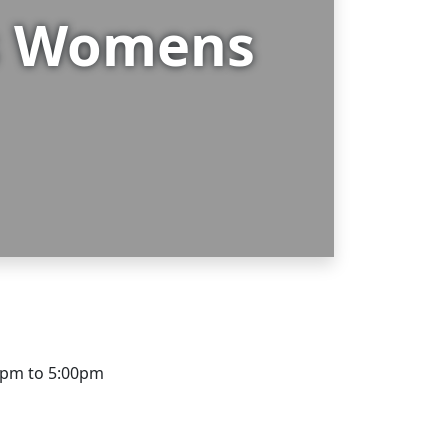
gs Womens
0pm to 5:00pm