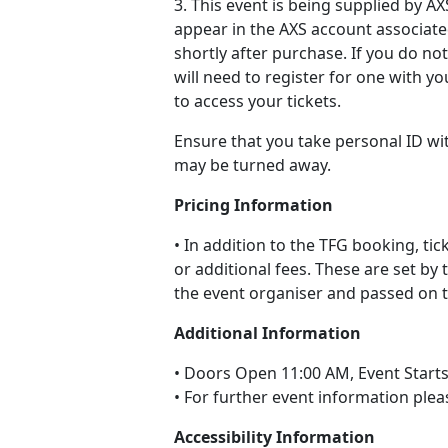
3. This event is being supplied by AXS
appear in the AXS account associate
shortly after purchase. If you do no
will need to register for one with y
to access your tickets.
Ensure that you take personal ID wi
may be turned away.
Pricing Information
• In addition to the TFG booking, ti
or additional fees. These are set by 
the event organiser and passed on to
Additional Information
• Doors Open 11:00 AM, Event Start
• For further event information plea
Accessibility Information