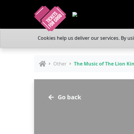
Cookies help us deliver our services. By us
Other
The Music of The Lion Ki
Go back