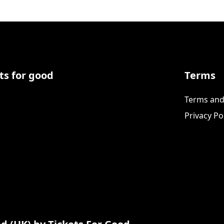
ts for good
Terms
Terms and
Privacy Po