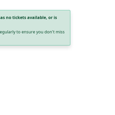
as no tickets available, or is
egularly to ensure you don't miss