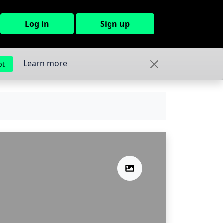
Log in
Sign up
Learn more
pt