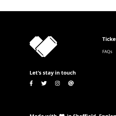
Ticke
FAQs
Let's stay in touch