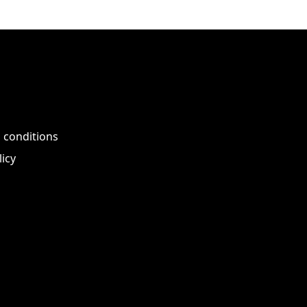
 conditions
licy