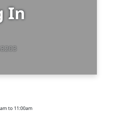
g In
53203
0am to 11:00am