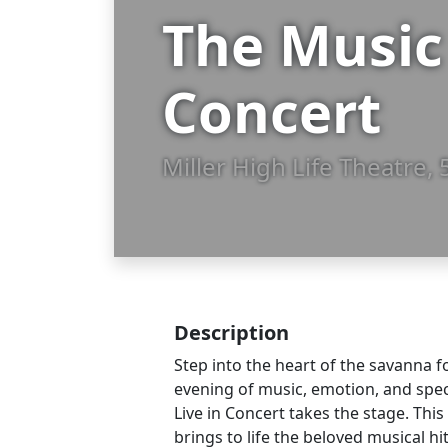
The Music 
Concert
Miller High Life Theatre
Description
Step into the heart of the savanna f
evening of music, emotion, and spe
Live in Concert takes the stage. Thi
brings to life the beloved musical hi