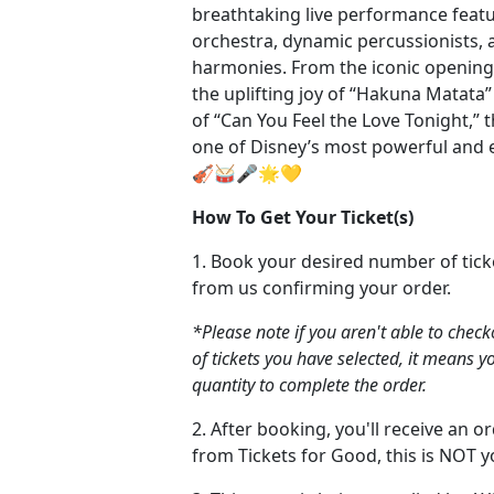
breathtaking live performance feat
orchestra, dynamic percussionists, 
harmonies. From the iconic opening c
the uplifting joy of “Hakuna Matata
of “Can You Feel the Love Tonight,” th
one of Disney’s most powerful and 
🎻🥁🎤🌟💛
How To Get Your Ticket(s)
1. Book your desired number of tick
from us confirming your order.
*Please note if you aren't able to chec
of tickets you have selected, it means y
quantity to complete the order.
2. After booking, you'll receive an 
from Tickets for Good, this is NOT yo