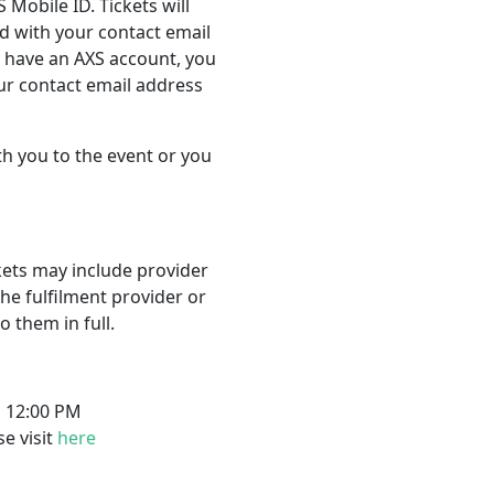
 Mobile ID. Tickets will
d with your contact email
t have an AXS account, you
our contact email address
th you to the event or you
ckets may include provider
the fulfilment provider or
 them in full.
s 12:00 PM
se visit
here