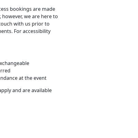
ccess bookings are made
, however, we are here to
touch with us prior to
nts. For accessibility
-exchangeable
erred
endance at the event
apply and are available