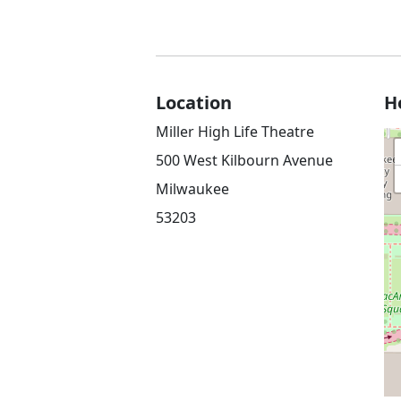
Location
H
Miller High Life Theatre
500 West Kilbourn Avenue
Milwaukee
53203