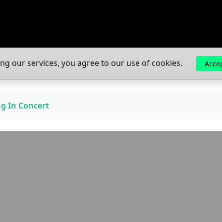
ing our services, you agree to our use of cookies.
Acce
ng In Concert