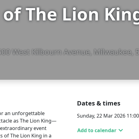
of The Lion Kin
, 500 West Kilbourn Avenue, Milwaukee, 
Dates & times
or an unforgettable
Sunday, 22 Mar 2026 11:0
ctacle as The Lion King—
s extraordinary event
Add to calendar
ts of The Lion King in a