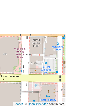
Leaflet
| ©
OpenStreetMap
contributors