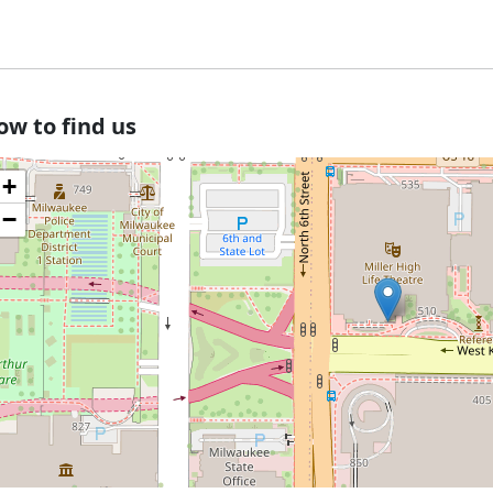
ow to find us
+
−