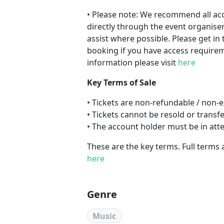
• Please note: We recommend all a
directly through the event organiser
assist where possible. Please get in 
booking if you have access requireme
information please visit
here
Key Terms of Sale
• Tickets are non-refundable / non
• Tickets cannot be resold or transf
• The account holder must be in att
These are the key terms. Full terms 
here
Genre
Music