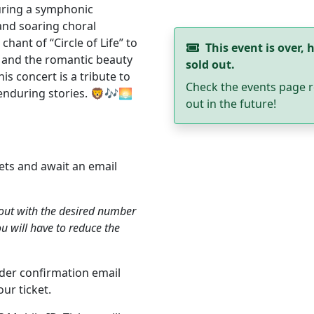
uring a symphonic
and soaring choral
hant of “Circle of Life” to
This event is over, h
” and the romantic beauty
sold out.
is concert is a tribute to
Check the events page r
enduring stories. 🦁🎶🌅
out in the future!
ets and await an email
kout with the desired number
ou will have to reduce the
order confirmation email
ur ticket.